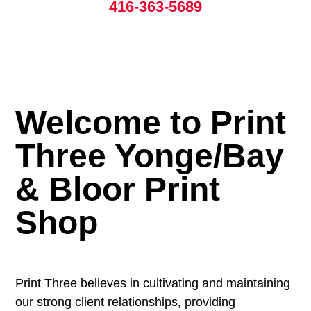
416-363-5689
Welcome to Print
Three Yonge/Bay
& Bloor Print
Shop
Print Three believes in cultivating and maintaining
our strong client relationships, providing