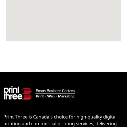
Print Three is Canada's choice for high-quality digital
printing and commercial printing services, delivering