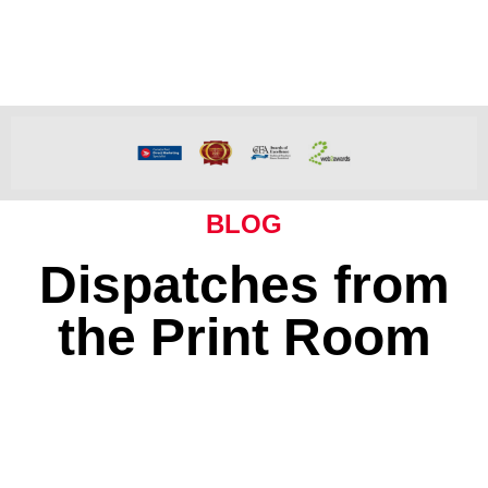
BLOG
Dispatches from
the Print Room