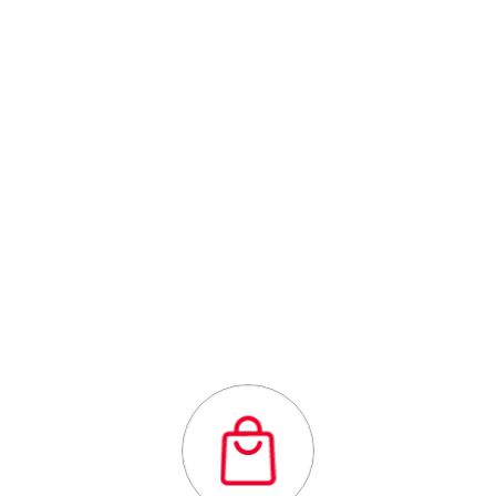
Outstanding
quality flexibility
and affordability