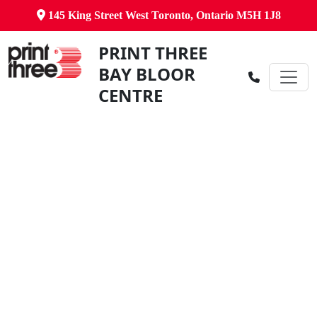
145 King Street West Toronto, Ontario M5H 1J8
PRINT THREE
BAY BLOOR
CENTRE
Canada's Comprehensive Business
Centre