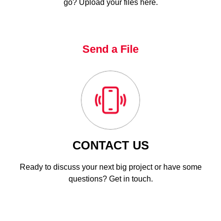
go? Upload your files here.
Send a File
CONTACT US
Ready to discuss your next big project or have some
questions? Get in touch.