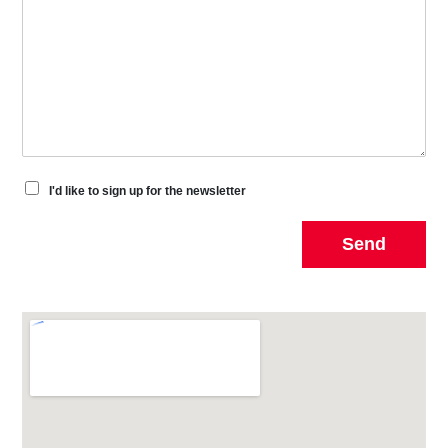
I'd like to sign up for the newsletter
Send
Alternative: