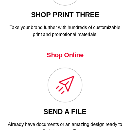
SHOP PRINT THREE
Take your brand further with hundreds of customizable
print and promotional materials.
Shop Online
SEND A FILE
Already have documents or an amazing design ready to