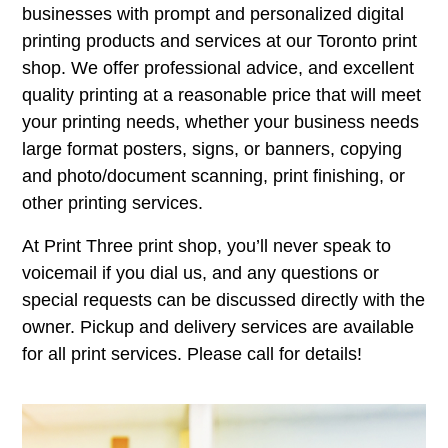
businesses with prompt and personalized digital
printing products and services at our Toronto print
shop. We offer professional advice, and excellent
quality printing at a reasonable price that will meet
your printing needs, whether your business needs
large format posters, signs, or banners, copying
and photo/document scanning, print finishing, or
other printing services.
At Print Three print shop, you’ll never speak to
voicemail if you dial us, and any questions or
special requests can be discussed directly with the
owner. Pickup and delivery services are available
for all print services. Please call for details!