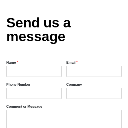
Send us a
message
Name
*
Email
*
Phone Number
Company
Comment or Message