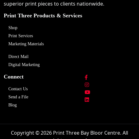
superior print pieces to clients nationwide.
Print Three Products & Services
Shop
Print Services
Marketing Materials
Direct Mail
Digital Marketing
Connect
Contact Us
Send a File
Blog
Copyright © 2026 Print Three Bay Bloor Centre. All